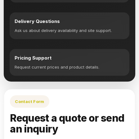
Delivery Questions
Ask us about delivery availability and site support.
Pricing Support
Request current prices and product details.
Contact Form
Request a quote or send
an inquiry