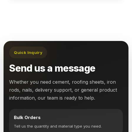
Quick Inquiry
Send us a message
Whether you need cement, roofing sheets, iron
rods, nails, delivery support, or general product
information, our team is ready to help.
Bulk Orders
Tell us the quantity and material type you need.