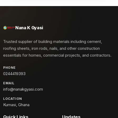
Nana K Gyasi
Trusted supplier of building materials including cement,
roofing sheets, iron rods, nails, and other construction
essentials for homes, commercial projects, and contractors.
PHONE
0244419393
EMAIL
info@nanakgyasi.com
LOCATION
Kumasi, Ghana
Quick Links
Updates