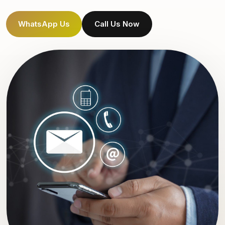
WhatsApp Us
Call Us Now