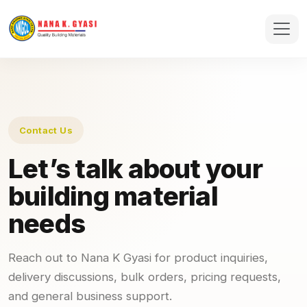
Contact Us
Let’s talk about your
building material
needs
Reach out to Nana K Gyasi for product inquiries,
delivery discussions, bulk orders, pricing requests,
and general business support.