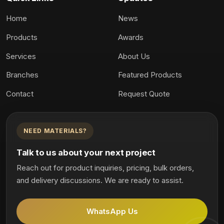
Home
News
Products
Awards
Services
About Us
Branches
Featured Products
Contact
Request Quote
NEED MATERIALS?
Talk to us about your next project
Reach out for product inquiries, pricing, bulk orders,
and delivery discussions. We are ready to assist.
WhatsApp Us