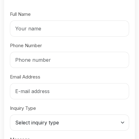
Full Name
Phone Number
Email Address
Inquiry Type