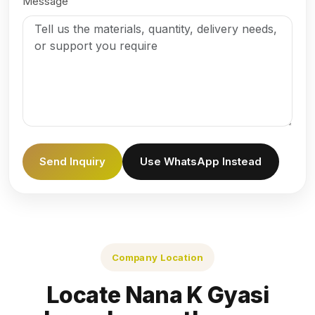
Message
Send Inquiry
Use WhatsApp Instead
Company Location
Locate Nana K Gyasi