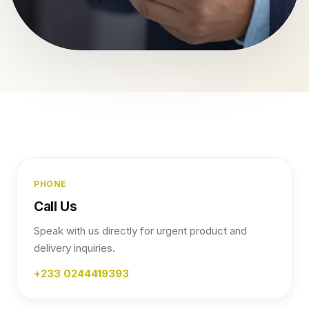
PHONE
Call Us
Speak with us directly for urgent product and
delivery inquiries.
+233 0244419393