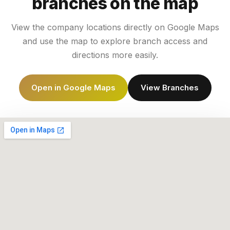
branches on the map
View the company locations directly on Google Maps
and use the map to explore branch access and
directions more easily.
Open in Google Maps
View Branches