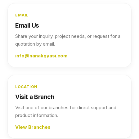
EMAIL
Email Us
Share your inquiry, project needs, or request for a
quotation by email.
info@nanakgyasi.com
LOCATION
Visit a Branch
Visit one of our branches for direct support and
product information.
View Branches