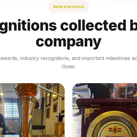
Award Archive
nitions collected 
company
awards, industry recognitions, and important milestones a
Gyasi.