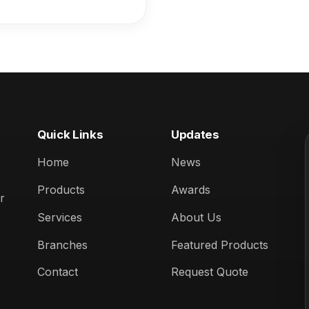
ccasion:** 25th
iversary (April 2025)
Quick Links
Updates
Home
News
Products
Awards
r
Services
About Us
Branches
Featured Products
Contact
Request Quote