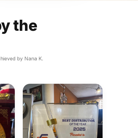
by the
chieved by Nana K.