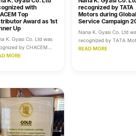
na K. Gyasi Co. Ltd
Nana K. Gyasi Co. Lt
cognized with
recognized by TATA
ACEM Top
Motors during Globa
tributor Award as 1st
Service Campaign 2
nner Up
Nana K. Gyasi Co. Ltd w
a K. Gyasi Co. Ltd was
recognized by TATA Mot
cognized by CHACEM
during the Global Servic
READ MORE
h the Top Distributor
AD MORE
Campaign 2017, reflectin
rd as 1st Runner Up,
the company’s operation
hlighting the company’s
excellence and commitm
ong performance,
to performance and
endable distribution
reliability.
work, and continued
act in the building
erials industry.