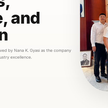
s,
, and
n
ived by Nana K. Gyasi as the company
ustry excellence.