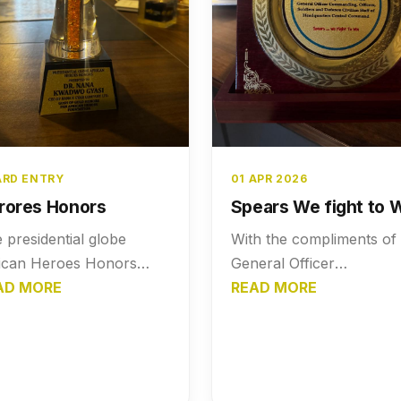
RD ENTRY
01 APR 2026
rores Honors
Spears We fight to 
 presidential globe
With the compliments of
ican Heroes Honors
General Officer
sented to Dr. Nana
AD MORE
commanding Officer,
READ MORE
dwo Gyasi. Gosh of
Soldiers and Defence
d Honors PAN African
Civilian Staff of
oes Foundation
Headquarters Central
Command - Spears