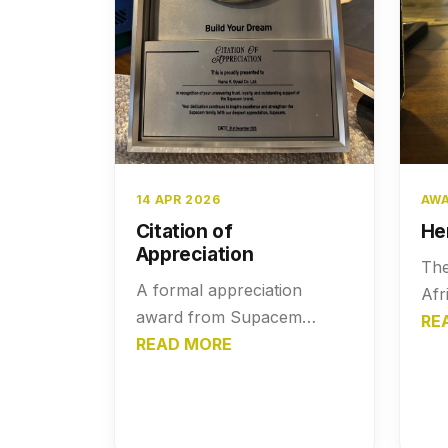
14 APR 2026
AWA
Citation of
He
Appreciation
The
A formal appreciation
Afr
award from Supacem
pre
RE
Cement honoring Nana K.
READ MORE
Kwa
Gyasi Co. Ltd. for their
Gol
strong partnership, loyalty,
her
and impactful contribution