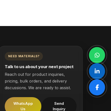
NEED MATERIALS?
Talk to us about your next project
Reach out for product inquiries,
pricing, bulk orders, and delivery
discussions. We are ready to assist.
WhatsApp
Send
Us
Inquiry