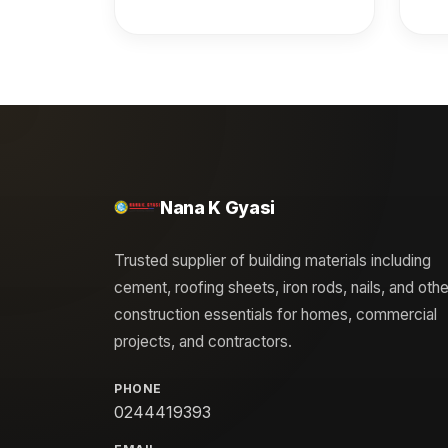
**Elder Nana K. Gyasi** by
**O
The Church of Pentecost
Ann
(General Headquarters) in
recognition of outstanding
excellence in distribution. It
acknowledges his
achievement as the Best
Nana K Gyasi
Distributor Gold Award
recipient in 2024 by CIMAF
Trusted supplier of building materials including
and honors his exceptional
cement, roofing sheets, iron rods, nails, and othe
performance in the same
construction essentials for homes, commercial
year by Sentuo Steel. ---
projects, and contractors.
### **Summary**
Recognition by The Church
PHONE
of Pentecost honoring Elder
0244419393
Nana K. Gyasi for