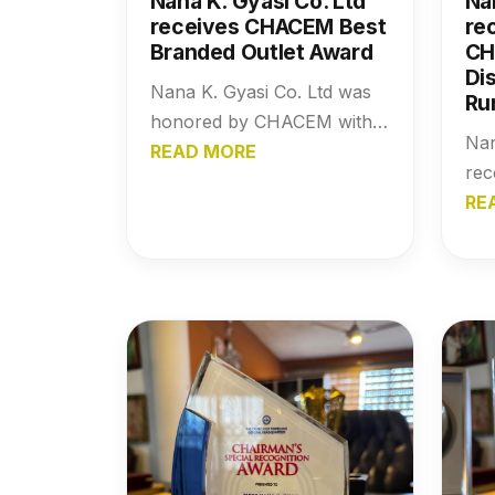
Nana K. Gyasi Co. Ltd
Na
receives CHACEM Best
re
Branded Outlet Award
CH
Dis
Nana K. Gyasi Co. Ltd was
Ru
honored by CHACEM with
Nan
the Best Branded Outlet
READ MORE
re
Award, a recognition that
wit
RE
highlights the company’s
Awa
strong brand presence,
hig
market trust, and
str
commitment to excellence in
dep
the building materials
net
industry.
imp
mat