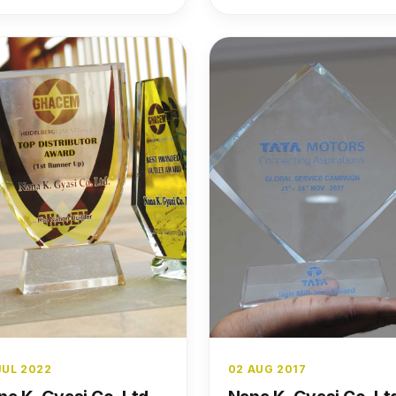
JUL 2022
02 AUG 2017