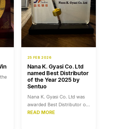
25 FEB 2026
Win
Nana K. Gyasi Co. Ltd
named Best Distributor
 the
of the Year 2025 by
Sentuo
Nana K. Gyasi Co. Ltd was
awarded Best Distributor of
the Year 2025 by Sentuo,
READ MORE
recognizing its outstanding
performance, distribution