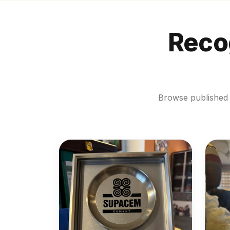
Recog
Browse published 