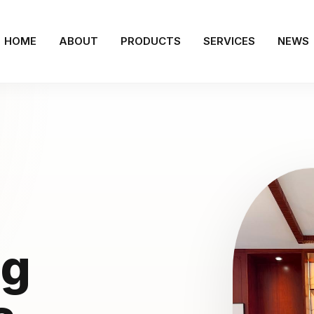
HOME
ABOUT
PRODUCTS
SERVICES
NEWS
ng