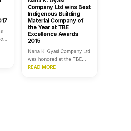
d
Nana K. Gyasi
Company Ltd wins Best
l
Indigenous Building
017
Material Company of
the Year at TBE
as
Excellence Awards
ors
2015
e
Nana K. Gyasi Company Ltd
g
was honored at the TBE
al
Excellence Awards 2015 as
READ MORE
ent
the Best Indigenous Building
Material Company of the
Year, recognizing its impact,
growth, and contribution to
the industry.