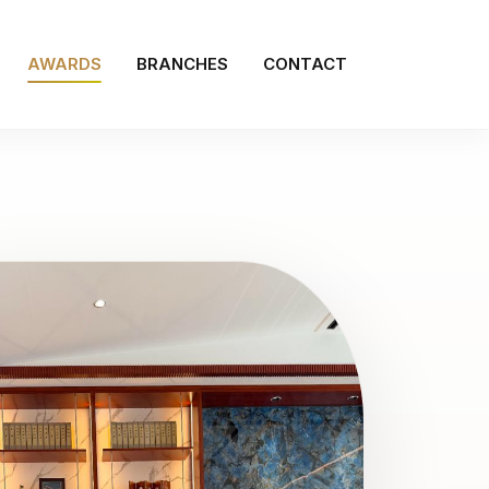
AWARDS
BRANCHES
CONTACT