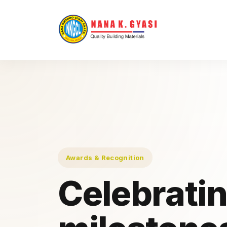
Awards & Recognition
Celebrati