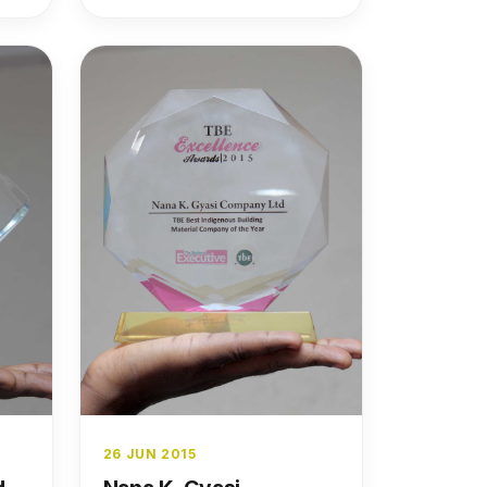
strength, and industry
leadership.
26 JUN 2015