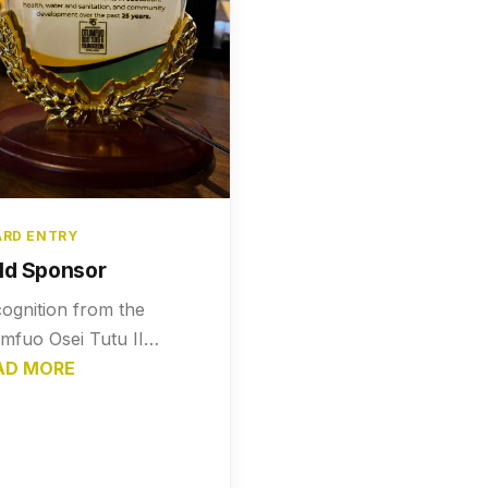
RD ENTRY
ld Sponsor
ognition from the
mfuo Osei Tutu II
ndation honoring Nana
AD MORE
Gyasi Company Limited
a Gold Sponsor for their
port in community
elopment.