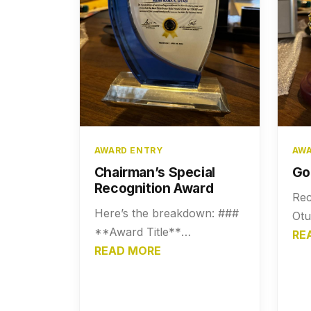
AWARD ENTRY
AWA
Chairman’s Special
Go
Recognition Award
Rec
Here’s the breakdown: ###
Otu
**Award Title**
Fou
RE
**Chairman’s Special
READ MORE
K. 
Recognition Award** ---
as 
### **Description** This
sup
award is presented to
dev