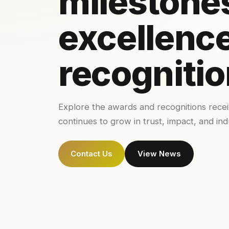
milestone
excellence
recognitio
Explore the awards and recognitions rece
continues to grow in trust, impact, and ind
Contact Us
View News