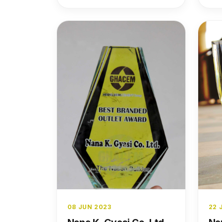
to the brand’s growth and
success.
08 JUN 2023
22 